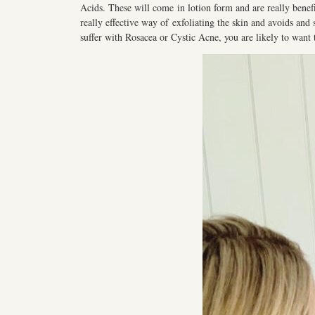
Acids. These will come in lotion form and are really benefici
really effective way of exfoliating the skin and avoids and 
suffer with Rosacea or Cystic Acne, you are likely to want 