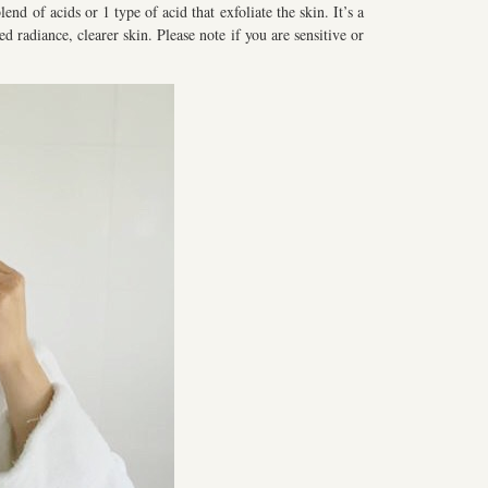
end of acids or 1 type of acid that exfoliate the skin. It’s a
d radiance, clearer skin. Please note if you are sensitive or