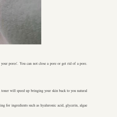
your pores’. You can not close a pore or get rid of a pore.
d toner will speed up bringing your skin back to you natural
ng for ingredients such as hyaluronic acid, glycerin, algae