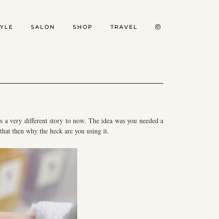
TYLE
SALON
SHOP
TRAVEL
t’s a very different story to now. The idea was you needed a
that then why the heck are you using it.