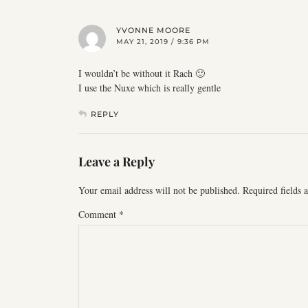
YVONNE MOORE
MAY 21, 2019 / 9:36 PM
I wouldn’t be without it Rach 🙂
I use the Nuxe which is really gentle
REPLY
Leave a Reply
Your email address will not be published.
Required fields
Comment
*