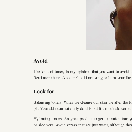
Avoid
The kind of toner, in my opinion, that you want to avoid a
Read more
here
. A toner should not sting or burn your fac
Look for
Balancing toners. When we cleanse our skin we alter the PH 
ph. Your skin can naturally do this but it’s much slower at
Hydrating toners. An great product to get hydration into y
or aloe vera. Avoid sprays that are just water, although th