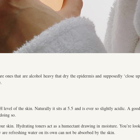
re ones that are alcohol heavy that dry the epidermis and supposedly ‘close up 
e.
level of the skin. Naturally it sits at 5.5 and is ever so slightly acidic. A goo
 doing so.
our skin. Hydrating toners act as a humectant drawing in moisture. You’re looki
ey are refreshing water on its own can not be absorbed by the skin.