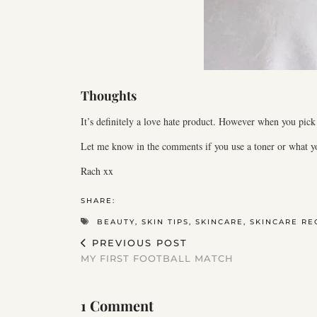
Thoughts
It’s definitely a love hate product. However when you pick 
Let me know in the comments if you use a toner or what yo
Rach xx
SHARE:
BEAUTY
,
SKIN TIPS
,
SKINCARE
,
SKINCARE RE
PREVIOUS POST
MY FIRST FOOTBALL MATCH
1 Comment