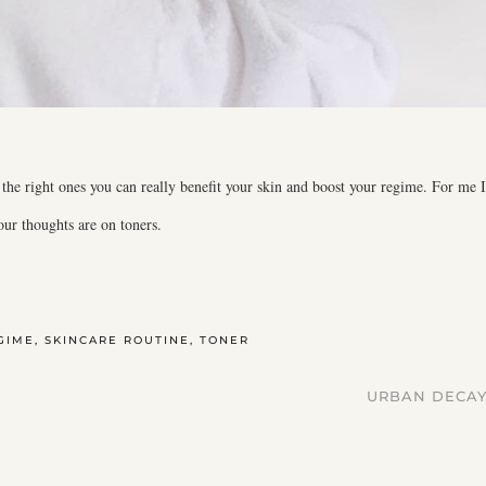
the right ones you can really benefit your skin and boost your regime. For me I
ur thoughts are on toners.
GIME
,
SKINCARE ROUTINE
,
TONER
URBAN DECAY