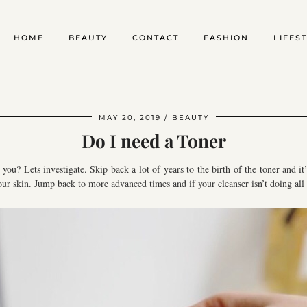
HOME
BEAUTY
CONTACT
FASHION
LIFES
MAY 20, 2019
BEAUTY
Do I need a Toner
you? Lets investigate. Skip back a lot of years to the birth of the toner and i
ur skin. Jump back to more advanced times and if your cleanser isn’t doing all 