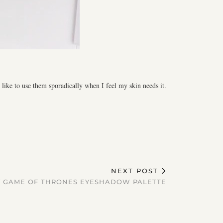
 like to use them sporadically when I feel my skin needs it.
NEXT POST
 GAME OF THRONES EYESHADOW PALETTE