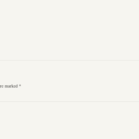
 are marked
*