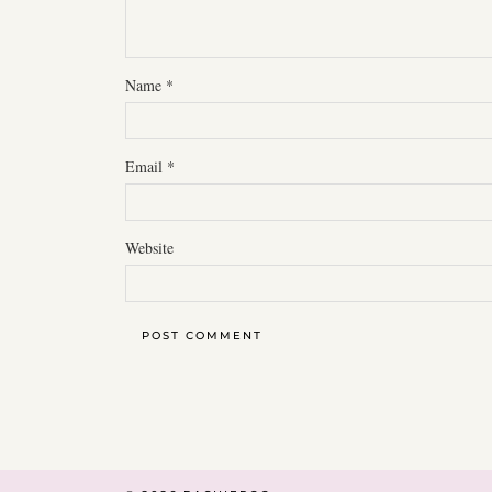
Name
*
Email
*
Website