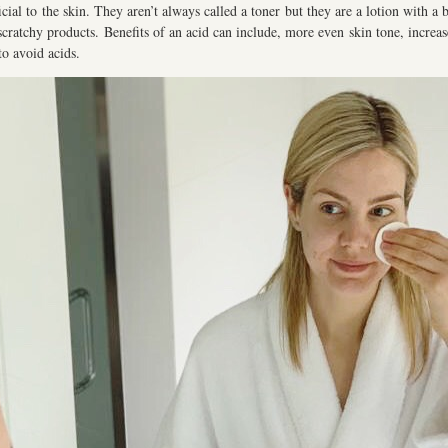
al to the skin. They aren’t always called a toner but they are a lotion with a bl
scratchy products. Benefits of an acid can include, more even skin tone, increase
to avoid acids.