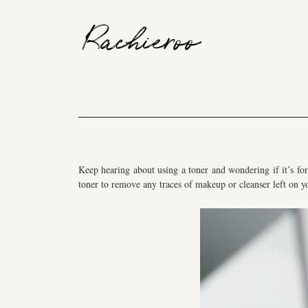
Rachieroo
Keep hearing about using a toner and wondering if it’s for 
toner to remove any traces of makeup or cleanser left on yo