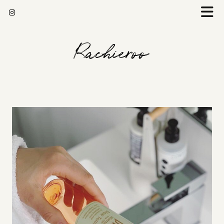
Rachieroo