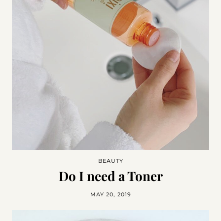
BEAUTY
Do I need a Toner
MAY 20, 2019