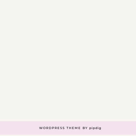
WORDPRESS THEME BY
pipdig