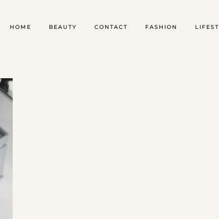
HOME
BEAUTY
CONTACT
FASHION
LIFES