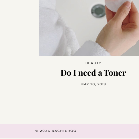
BEAUTY
Do I need a Toner
MAY 20, 2019
© 2026
RACHIEROO