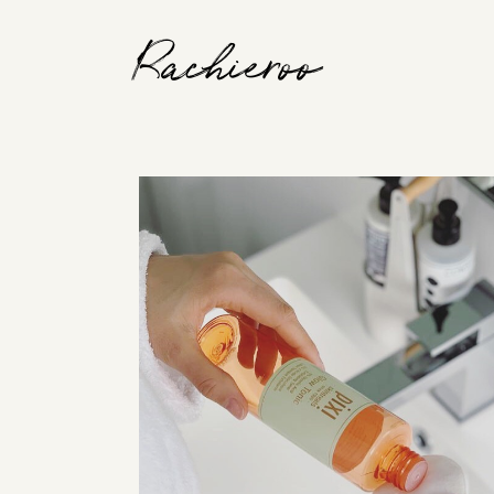
Rachieroo