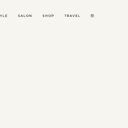
TYLE
SALON
SHOP
TRAVEL