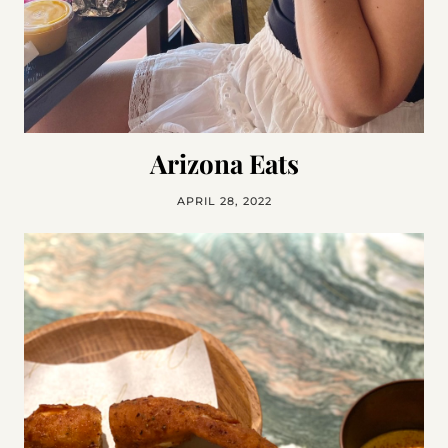
Arizona Eats
APRIL 28, 2022