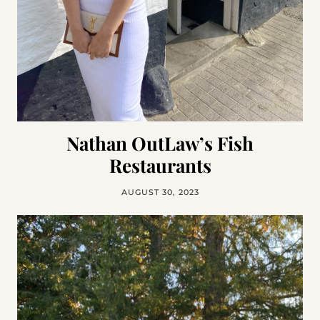
Nathan OutLaw’s Fish
Restaurants
AUGUST 30, 2023