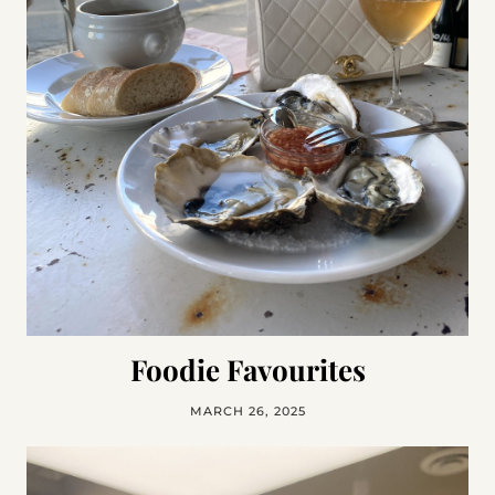
Foodie Favourites
MARCH 26, 2025