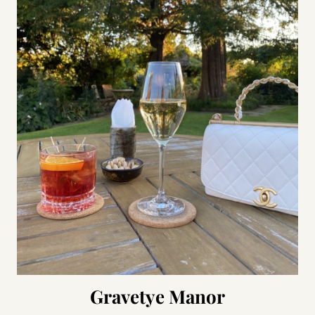
Gravetye Manor