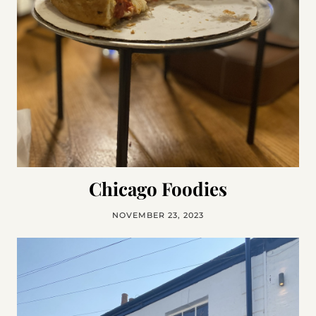
Chicago Foodies
NOVEMBER 23, 2023