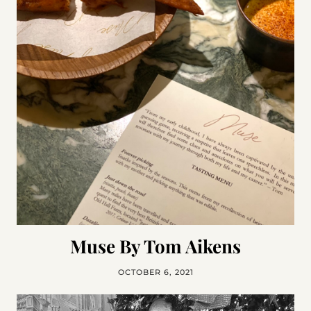
Muse By Tom Aikens
OCTOBER 6, 2021