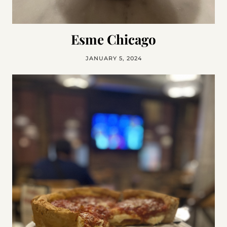
Esme Chicago
JANUARY 5, 2024