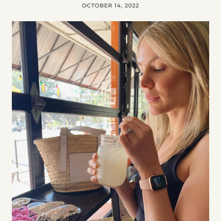
OCTOBER 14, 2022