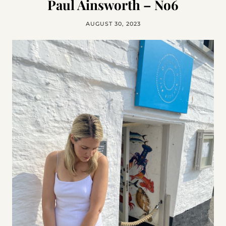
Paul Ainsworth – No6
AUGUST 30, 2023