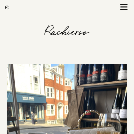
Rachieroo