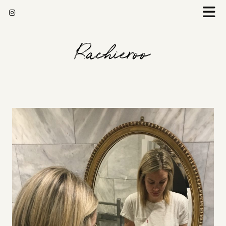
Rachieroo