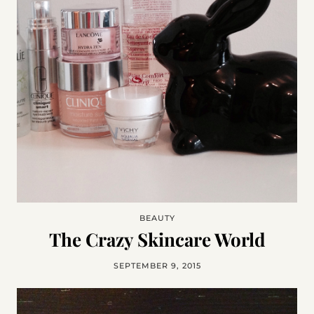
BEAUTY
The Crazy Skincare World
SEPTEMBER 9, 2015