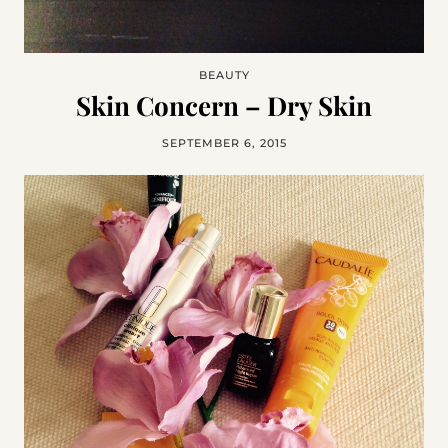
BEAUTY
Skin Concern – Dry Skin
SEPTEMBER 6, 2015