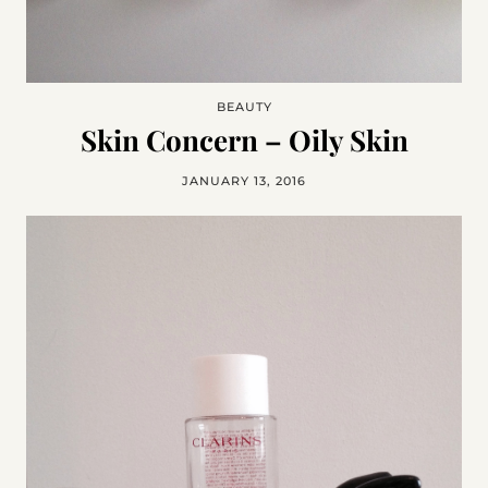
BEAUTY
Skin Concern – Oily Skin
JANUARY 13, 2016