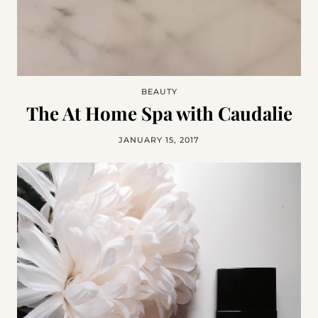
BEAUTY
The At Home Spa with Caudalie
JANUARY 15, 2017