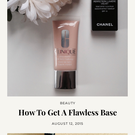
BEAUTY
How To Get A Flawless Base
AUGUST 12, 2015