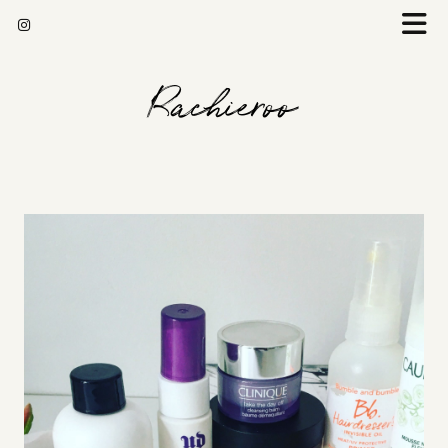
Rachieroo