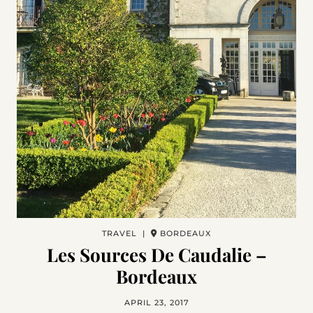
TRAVEL |
BORDEAUX
Les Sources De Caudalie –
Bordeaux
APRIL 23, 2017