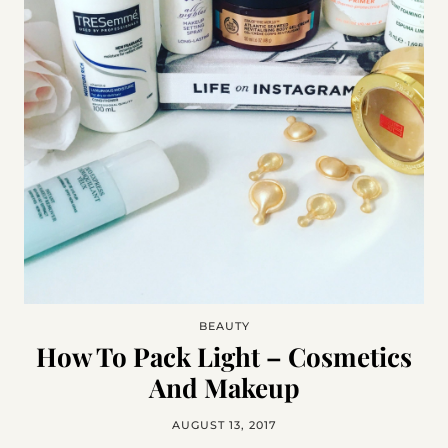
BEAUTY
How To Pack Light – Cosmetics
And Makeup
AUGUST 13, 2017