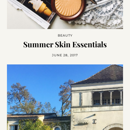
BEAUTY
Summer Skin Essentials
JUNE 28, 2017