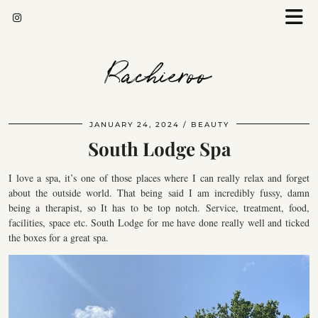
Rachieroo
JANUARY 24, 2024
BEAUTY
South Lodge Spa
I love a spa, it’s one of those places where I can really relax and forget
about the outside world. That being said I am incredibly fussy, damn
being a therapist, so It has to be top notch. Service, treatment, food,
facilities, space etc. South Lodge for me have done really well and ticked
the boxes for a great spa.