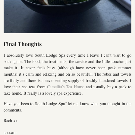
Final Thoughts
I absolutely love South Lodge Spa every time I leave I can’t wait to go
back again. The food, the treatments, the service and the little touches just
make it. It never feels busy (although have never been peak summer
months) it’s calm and relaxing and oh so beautiful. The robes and towels
are fluffy and there is a never ending supply of freshly laundered towels. I
love their spa teas from
Camellia’s Tea House
and usually buy a pack to
take home. It really is a lovely spa experience.
Have you been to South Lodge Spa? let me know what you thought in the
comments.
Rach xx
SHARE: