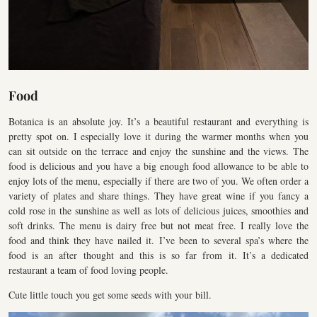
Food
Botanica is an absolute joy. It’s a beautiful restaurant and everything is
pretty spot on. I especially love it during the warmer months when you
can sit outside on the terrace and enjoy the sunshine and the views. The
food is delicious and you have a big enough food allowance to be able to
enjoy lots of the menu, especially if there are two of you. We often order a
variety of plates and share things. They have great wine if you fancy a
cold rose in the sunshine as well as lots of delicious juices, smoothies and
soft drinks. The menu is dairy free but not meat free. I really love the
food and think they have nailed it. I’ve been to several spa’s where the
food is an after thought and this is so far from it. It’s a dedicated
restaurant a team of food loving people.
Cute little touch you get some seeds with your bill.