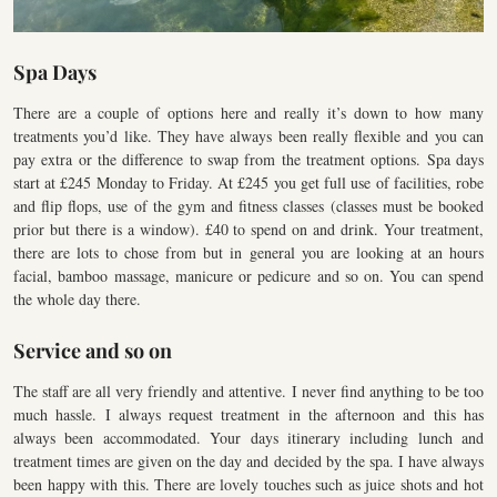
Spa Days
There are a couple of options here and really it’s down to how many
treatments you’d like. They have always been really flexible and you can
pay extra or the difference to swap from the treatment options. Spa days
start at £245 Monday to Friday. At £245 you get full use of facilities, robe
and flip flops, use of the gym and fitness classes (classes must be booked
prior but there is a window). £40 to spend on and drink. Your treatment,
there are lots to chose from but in general you are looking at an hours
facial, bamboo massage, manicure or pedicure and so on. You can spend
the whole day there.
Service and so on
The staff are all very friendly and attentive. I never find anything to be too
much hassle. I always request treatment in the afternoon and this has
always been accommodated. Your days itinerary including lunch and
treatment times are given on the day and decided by the spa. I have always
been happy with this. There are lovely touches such as juice shots and hot