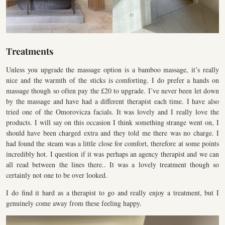
Treatments
Unless you upgrade the massage option is a bamboo massage, it’s really
nice and the warmth of the sticks is comforting. I do prefer a hands on
massage though so often pay the £20 to upgrade. I’ve never been let down
by the massage and have had a different therapist each time. I have also
tried one of the Omorovicza facials. It was lovely and I really love the
products. I will say on this occasion I think something strange went on, I
should have been charged extra and they told me there was no charge. I
had found the steam was a little close for comfort, therefore at some points
incredibly hot. I question if it was perhaps an agency therapist and we can
all read between the lines there.. It was a lovely treatment though so
certainly not one to be over looked.
I do find it hard as a therapist to go and really enjoy a treatment, but I
genuinely come away from these feeling happy.