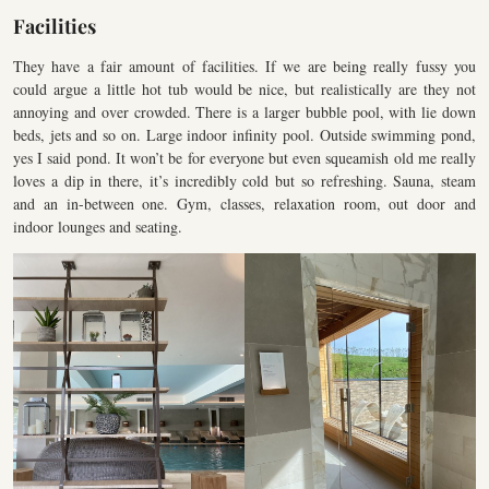
Facilities
They have a fair amount of facilities. If we are being really fussy you
could argue a little hot tub would be nice, but realistically are they not
annoying and over crowded. There is a larger bubble pool, with lie down
beds, jets and so on. Large indoor infinity pool. Outside swimming pond,
yes I said pond. It won’t be for everyone but even squeamish old me really
loves a dip in there, it’s incredibly cold but so refreshing. Sauna, steam
and an in-between one. Gym, classes, relaxation room, out door and
indoor lounges and seating.