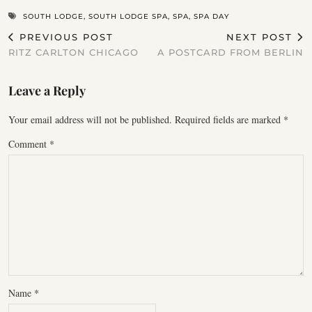
SOUTH LODGE
,
SOUTH LODGE SPA
,
SPA
,
SPA DAY
PREVIOUS POST
NEXT POST
RITZ CARLTON CHICAGO
A POSTCARD FROM BERLIN
Leave a Reply
Your email address will not be published.
Required fields are marked
*
Comment
*
Name
*