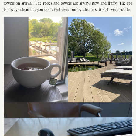
towels on arrival. The robes and towels are always new and fluffy. The spa
is always clean but you don’t feel over run by cleaners, it’s all very subtle.