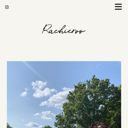
Rachieroo