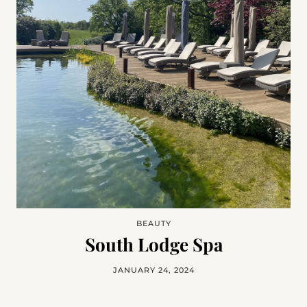
BEAUTY
South Lodge Spa
JANUARY 24, 2024