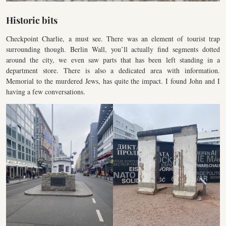
Historic bits
Checkpoint Charlie, a must see. There was an element of tourist trap
surrounding though. Berlin Wall, you’ll actually find segments dotted
around the city, we even saw parts that has been left standing in a
department store. There is also a dedicated area with information.
Memorial to the murdered Jews, has quite the impact. I found John and I
having a few conversations.