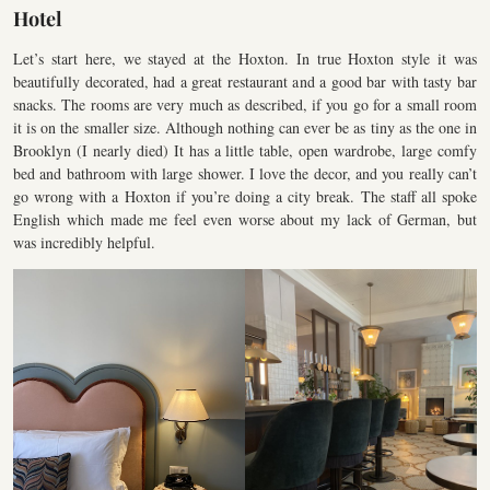
Hotel
Let’s start here, we stayed at the Hoxton. In true Hoxton style it was
beautifully decorated, had a great restaurant and a good bar with tasty bar
snacks. The rooms are very much as described, if you go for a small room
it is on the smaller size. Although nothing can ever be as tiny as the one in
Brooklyn (I nearly died) It has a little table, open wardrobe, large comfy
bed and bathroom with large shower. I love the decor, and you really can’t
go wrong with a Hoxton if you’re doing a city break. The staff all spoke
English which made me feel even worse about my lack of German, but
was incredibly helpful.