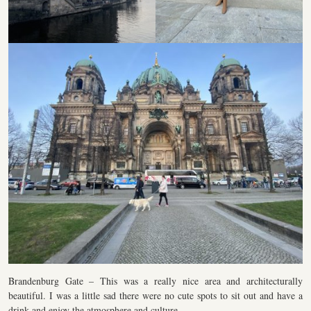
Brandenburg Gate – This was a really nice area and architecturally
beautiful. I was a little sad there were no cute spots to sit out and have a
drink and enjoy the atmosphere and culture.