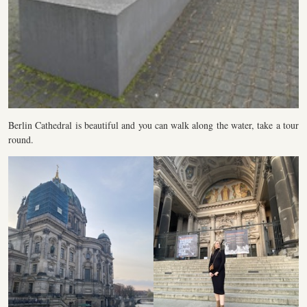
Berlin Cathedral is beautiful and you can walk along the water, take a tour
round.