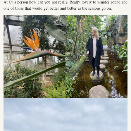
At €4 a person how can you not really. Really lovely to wander round and
one of those that would get better and better as the seasons go on.