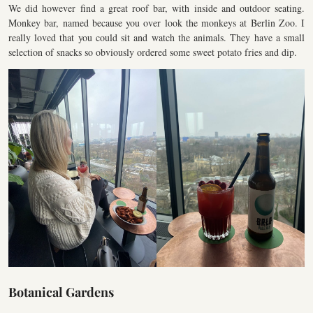
We did however find a great roof bar, with inside and outdoor seating.
Monkey bar, named because you over look the monkeys at Berlin Zoo. I
really loved that you could sit and watch the animals. They have a small
selection of snacks so obviously ordered some sweet potato fries and dip.
Botanical Gardens