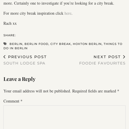
more. Certainly one to investigate if you’re looking for a city break.
For more city break inspiration click
here
.
Rach xx
SHARE:
BERLIN
,
BERLIN FOOD
,
CITY BREAK
,
HOXTON BERLIN
,
THINGS TO
DO IN BERLIN
PREVIOUS POST
NEXT POST
SOUTH LODGE SPA
FOODIE FAVOURITES
Leave a Reply
Your email address will not be published.
Required fields are marked
*
Comment
*