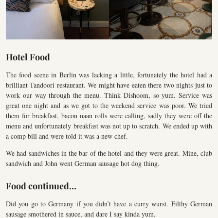
Hotel Food
The food scene in Berlin was lacking a little, fortunately the hotel had a
brilliant Tandoori restaurant. We might have eaten there two nights just to
work our way through the menu. Think Dishoom, so yum. Service was
great one night and as we got to the weekend service was poor. We tried
them for breakfast, bacon naan rolls were calling, sadly they were off the
menu and unfortunately breakfast was not up to scratch. We ended up with
a comp bill and were told it was a new chef.
We had sandwiches in the bar of the hotel and they were great. Mine, club
sandwich and John went German sausage hot dog thing.
Food continued…
Did you go to Germany if you didn’t have a curry wurst. Filthy German
sausage smothered in sauce, and dare I say kinda yum.