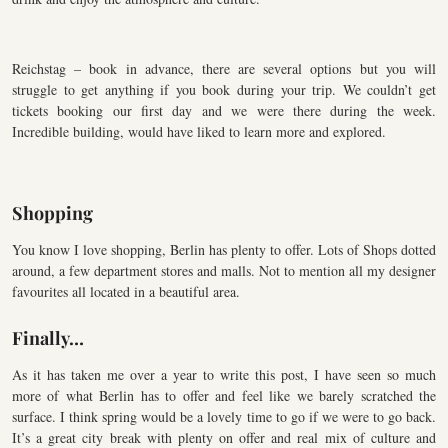
Reichstag – book in advance, there are several options but you will
struggle to get anything if you book during your trip. We couldn’t get
tickets booking our first day and we were there during the week.
Incredible building, would have liked to learn more and explored.
Shopping
You know I love shopping, Berlin has plenty to offer. Lots of Shops dotted
around, a few department stores and malls. Not to mention all my designer
favourites all located in a beautiful area.
Finally…
As it has taken me over a year to write this post, I have seen so much
more of what Berlin has to offer and feel like we barely scratched the
surface. I think spring would be a lovely time to go if we were to go back.
It’s a great city break with plenty on offer and real mix of culture and