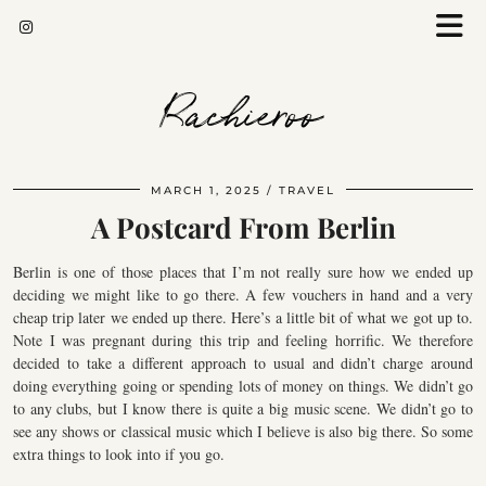
Rachieroo
MARCH 1, 2025
TRAVEL
A Postcard From Berlin
Berlin is one of those places that I’m not really sure how we ended up
deciding we might like to go there. A few vouchers in hand and a very
cheap trip later we ended up there. Here’s a little bit of what we got up to.
Note I was pregnant during this trip and feeling horrific. We therefore
decided to take a different approach to usual and didn’t charge around
doing everything going or spending lots of money on things. We didn’t go
to any clubs, but I know there is quite a big music scene. We didn’t go to
see any shows or classical music which I believe is also big there. So some
extra things to look into if you go.