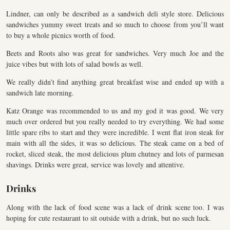
Lindner, can only be described as a sandwich deli style store. Delicious
sandwiches yummy sweet treats and so much to choose from you’ll want
to buy a whole picnics worth of food.
Beets and Roots also was great for sandwiches. Very much Joe and the
juice vibes but with lots of salad bowls as well.
We really didn’t find anything great breakfast wise and ended up with a
sandwich late morning.
Katz Orange was recommended to us and my god it was good. We very
much over ordered but you really needed to try everything. We had some
little spare ribs to start and they were incredible. I went flat iron steak for
main with all the sides, it was so delicious. The steak came on a bed of
rocket, sliced steak, the most delicious plum chutney and lots of parmesan
shavings. Drinks were great, service was lovely and attentive.
Drinks
Along with the lack of food scene was a lack of drink scene too. I was
hoping for cute restaurant to sit outside with a drink, but no such luck.