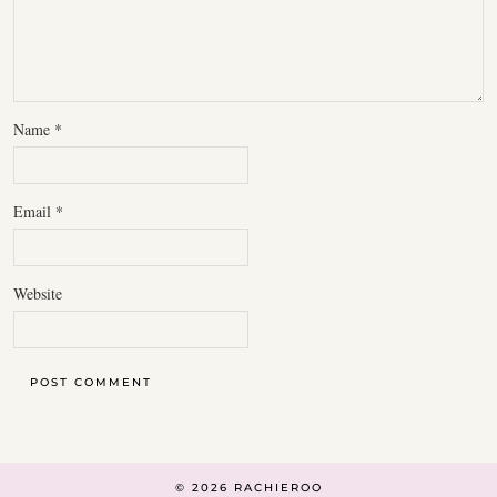
Name
*
Email
*
Website
© 2026
RACHIEROO