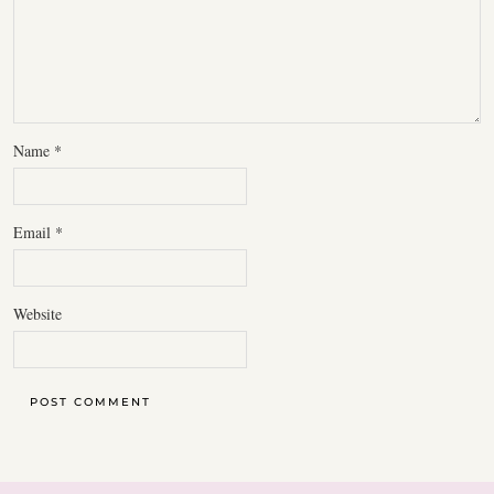
Name
*
Email
*
Website