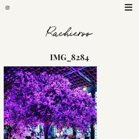
Rachieroo
IMG_8284