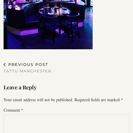
PREVIOUS POST
TATTU MANCHESTER
Leave a Reply
Your email address will not be published.
Required fields are marked
*
Comment
*