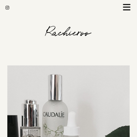
Rachieroo