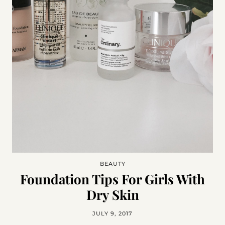
BEAUTY
Foundation Tips For Girls With
Dry Skin
JULY 9, 2017