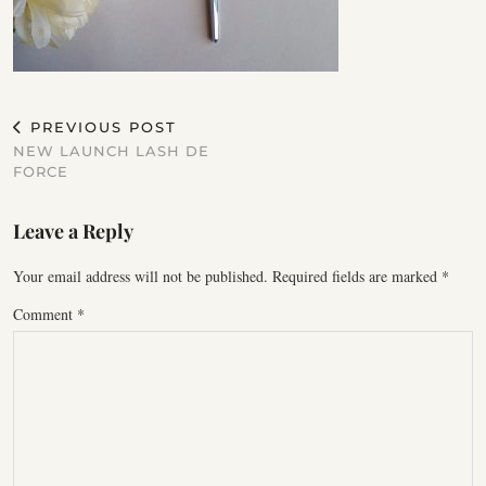
PREVIOUS POST
NEW LAUNCH LASH DE
FORCE
Leave a Reply
Your email address will not be published.
Required fields are marked
*
Comment
*