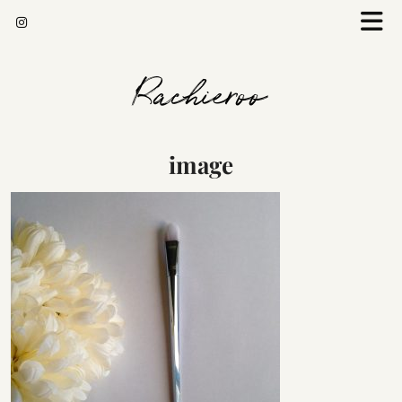
Rachieroo
image