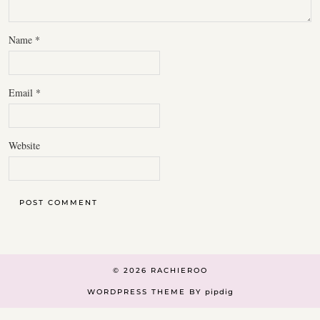
Name
*
Email
*
Website
© 2026
RACHIEROO
WORDPRESS THEME BY
pipdig