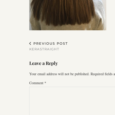
PREVIOUS POST
KERASTRAIGHT
Leave a Reply
Your email address will not be published.
Required fields
Comment
*