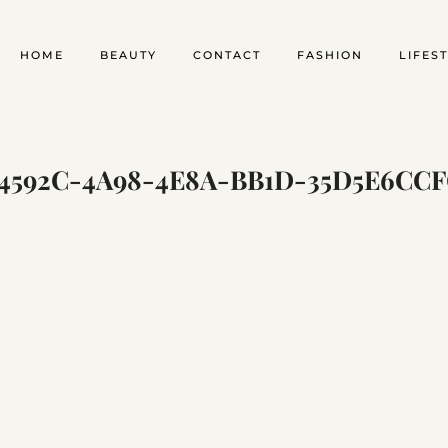
HOME
BEAUTY
CONTACT
FASHION
LIFES
4592C-4A98-4E8A-BB1D-35D5E6CC