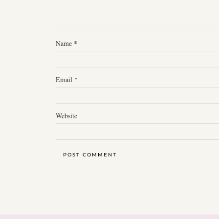
Name
*
Email
*
Website