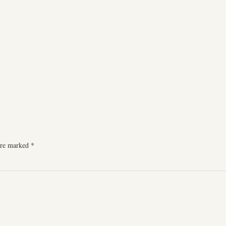
 are marked
*