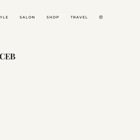
TYLE
SALON
SHOP
TRAVEL
FCEB