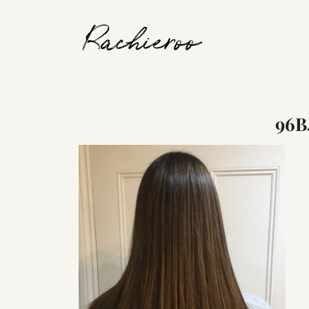
Rachieroo
96B