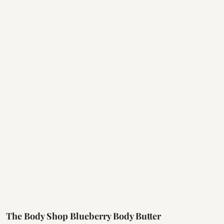
The Body Shop Blueberry Body Butter