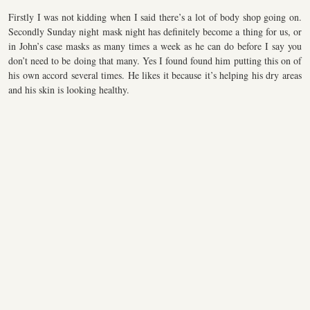
Firstly I was not kidding when I said there’s a lot of body shop going on.
Secondly Sunday night mask night has definitely become a thing for us, or
in John’s case masks as many times a week as he can do before I say you
don’t need to be doing that many. Yes I found found him putting this on of
his own accord several times. He likes it because it’s helping his dry areas
and his skin is looking healthy.