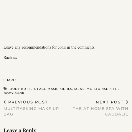
Leave any recommendations for John in the comments.
Rach xx
SHARE:
BODY BUTTER
,
FACE MASK
,
KIEHLS
,
MENS
,
MOISTURISER
,
THE
BODY SHOP
PREVIOUS POST
NEXT POST
MULTITASKING MAKE UP
THE AT HOME SPA WITH
BAG
CAUDALIE
Leave a Reply