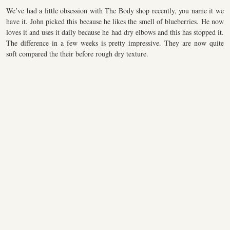
We’ve had a little obsession with The Body shop recently, you name it we
have it. John picked this because he likes the smell of blueberries. He now
loves it and uses it daily because he had dry elbows and this has stopped it.
The difference in a few weeks is pretty impressive. They are now quite
soft compared the their before rough dry texture.