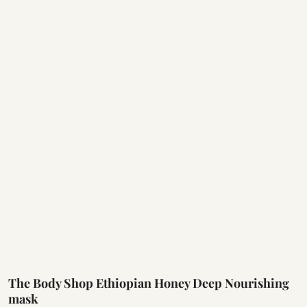
The Body Shop Ethiopian Honey Deep Nourishing
mask