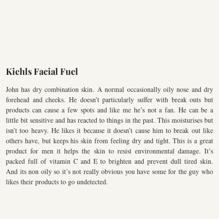
Kiehls Facial Fuel
John has dry combination skin. A normal occasionally oily nose and dry
forehead and cheeks. He doesn’t particularly suffer with break outs but
products can cause a few spots and like me he’s not a fan. He can be a
little bit sensitive and has reacted to things in the past. This moisturises but
isn’t too heavy. He likes it because it doesn’t cause him to break out like
others have, but keeps his skin from feeling dry and tight. This is a great
product for men it helps the skin to resist environmental damage. It’s
packed full of vitamin C and E to brighten and prevent dull tired skin.
And its non oily so it’s not really obvious you have some for the guy who
likes their products to go undetected.