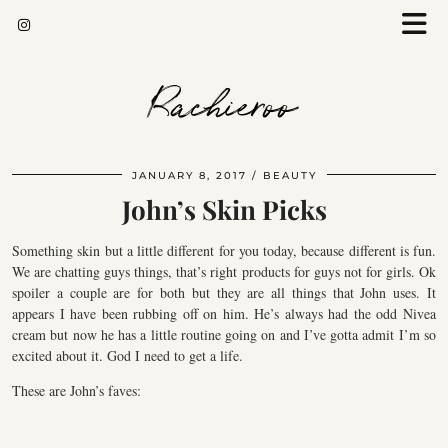
Rachieroo
JANUARY 8, 2017
BEAUTY
John’s Skin Picks
Something skin but a little different for you today, because different is fun.
We are chatting guys things, that’s right products for guys not for girls. Ok
spoiler a couple are for both but they are all things that John uses. It
appears I have been rubbing off on him. He’s always had the odd Nivea
cream but now he has a little routine going on and I’ve gotta admit I’m so
excited about it. God I need to get a life.
These are John’s faves: