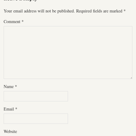
Your email address will not be published.
Required fields are marked
*
Comment
*
Name
*
Email
*
Website