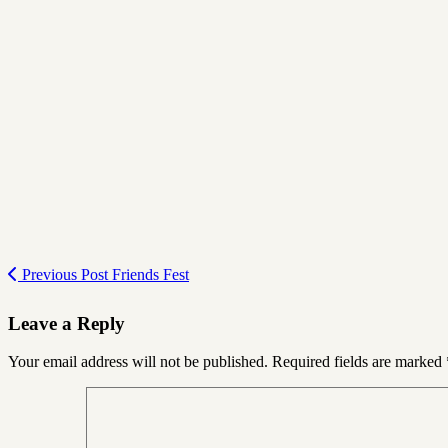
Previous Post
Friends Fest
Leave a Reply
Your email address will not be published.
Required fields are marked