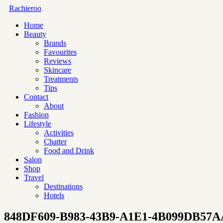
Rachieroo
Home
Beauty
Brands
Favourites
Reviews
Skincare
Treatments
Tips
Contact
About
Fashion
Lifestyle
Activities
Chatter
Food and Drink
Salon
Shop
Travel
Destinations
Hotels
848DF609-B983-43B9-A1E1-4B099DB57