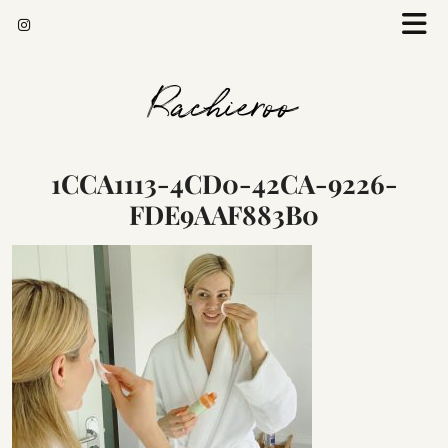
Rachieroo
1CCA1113-4CD0-42CA-9226-
FDE9AAF883B0