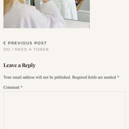
PREVIOUS POST
DO I NEED A TONER
Leave a Reply
Your email address will not be published.
Required fields are marked
*
Comment
*