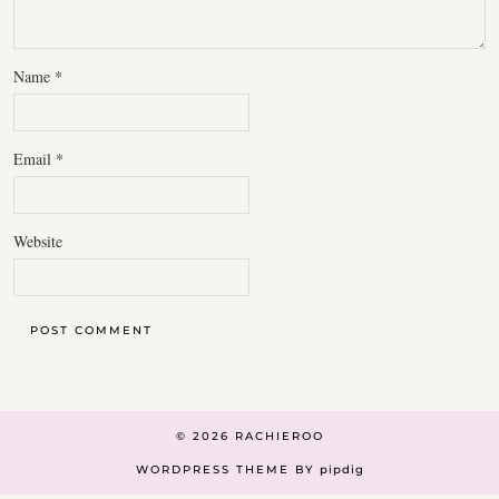
Name
*
Email
*
Website
© 2026
RACHIEROO
WORDPRESS THEME BY
pipdig