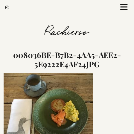
Rachieroo
008036BE-B7B2-4AA5-AEE2-
5E9222E4AF24JPG