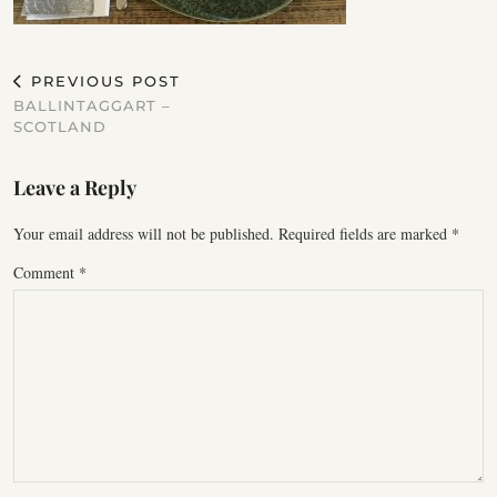
PREVIOUS POST
BALLINTAGGART –
SCOTLAND
Leave a Reply
Your email address will not be published.
Required fields are marked
*
Comment
*