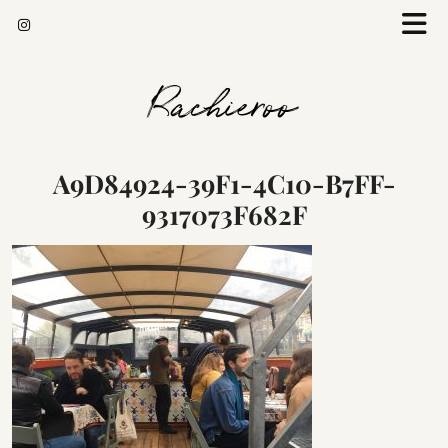
Rachieroo
A9D84924-39F1-4C10-B7FF-
9317073F682F