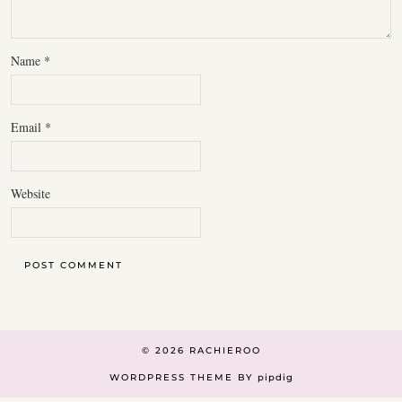
Name
*
Email
*
Website
© 2026
RACHIEROO
WORDPRESS THEME BY
pipdig