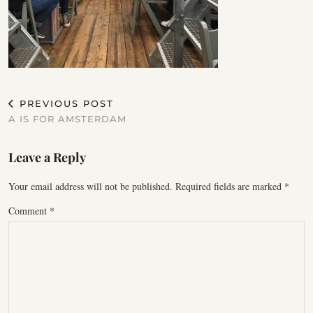
PREVIOUS POST
A IS FOR AMSTERDAM
Leave a Reply
Your email address will not be published.
Required fields are marked
*
Comment
*