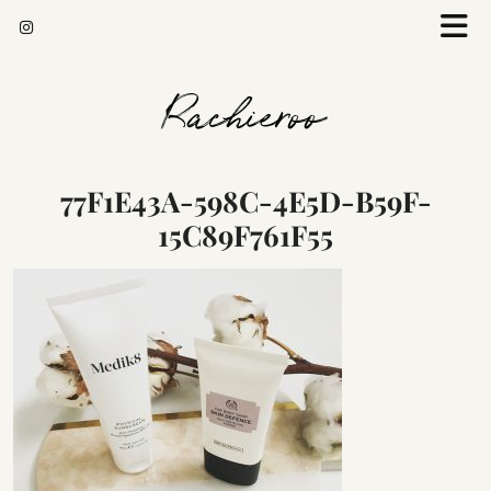
Rachieroo
77F1E43A-598C-4E5D-B59F-
15C89F761F55