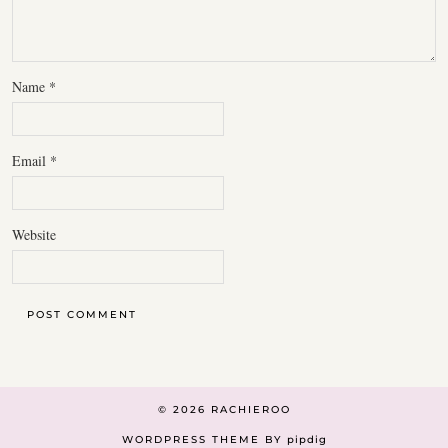
Name
*
Email
*
Website
© 2026
RACHIEROO
WORDPRESS THEME BY
pipdig