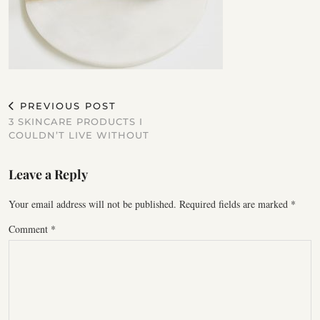
PREVIOUS POST
3 SKINCARE PRODUCTS I
COULDN’T LIVE WITHOUT
Leave a Reply
Your email address will not be published.
Required fields are marked
*
Comment
*