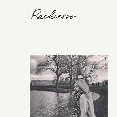
Rachieroo