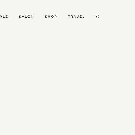
TYLE
SALON
SHOP
TRAVEL