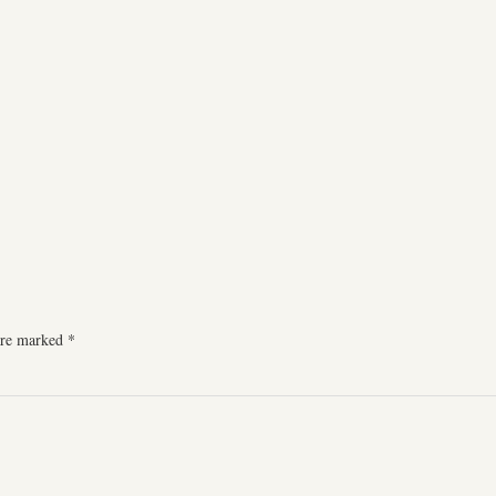
 are marked
*