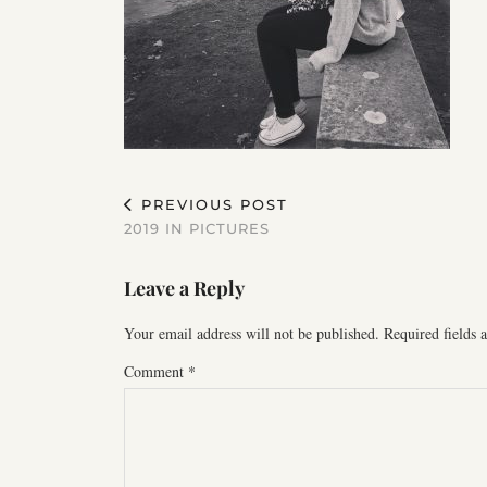
PREVIOUS POST
2019 IN PICTURES
Leave a Reply
Your email address will not be published.
Required fields
Comment
*