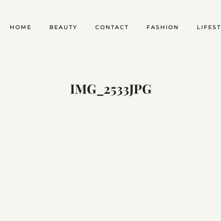
HOME
BEAUTY
CONTACT
FASHION
LIFES
IMG_2533JPG