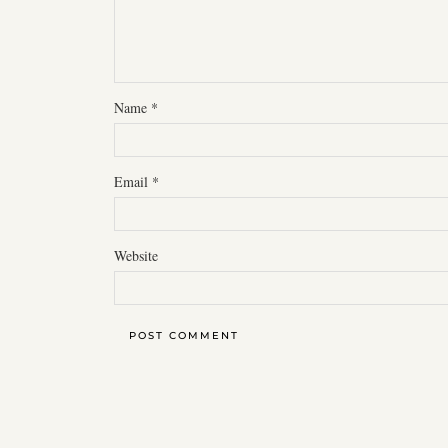
Name
*
Email
*
Website