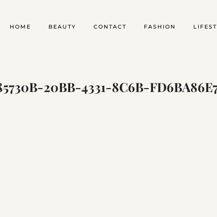
HOME
BEAUTY
CONTACT
FASHION
LIFES
5730B-20BB-4331-8C6B-FD6BA86E