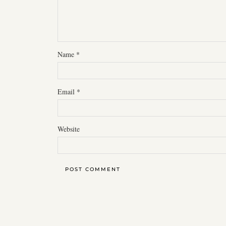
Name
*
Email
*
Website