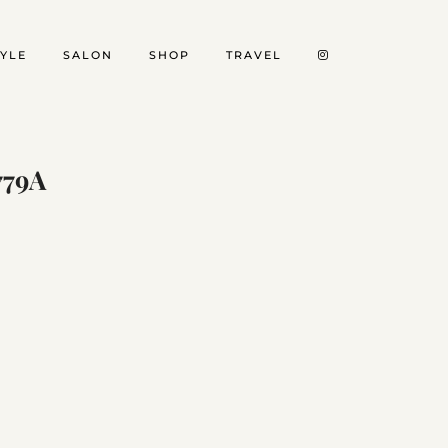
TYLE
SALON
SHOP
TRAVEL
779A