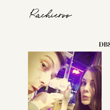
Rachieroo
DB8