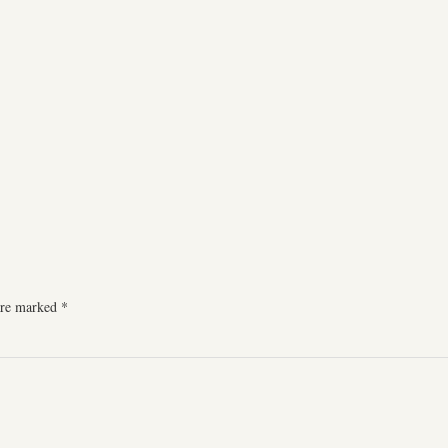
 are marked
*