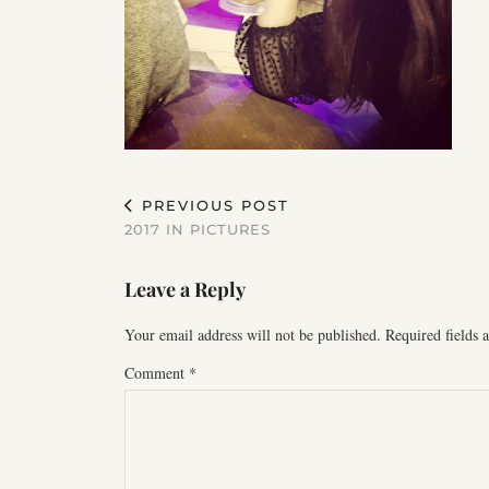
PREVIOUS POST
2017 IN PICTURES
Leave a Reply
Your email address will not be published.
Required fields
Comment
*