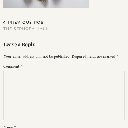
PREVIOUS POST
THE SEPHORA HAUL
Leave a Reply
Your email address will not be published.
Required fields are marked
*
Comment
*
Name
*