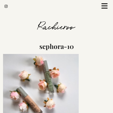
Rachieroo
sephora-10