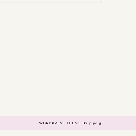
WORDPRESS THEME BY
pipdig