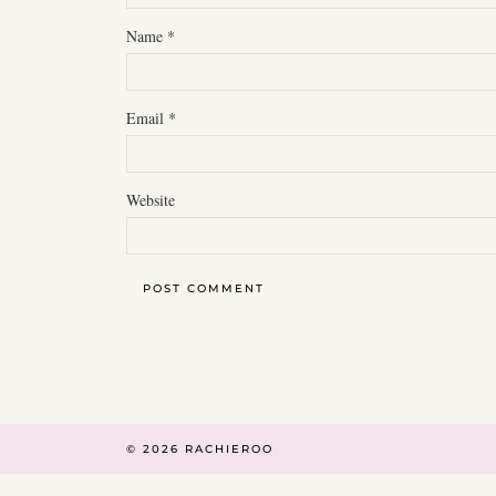
Name
*
Email
*
Website
© 2026
RACHIEROO