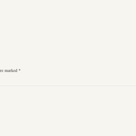
 are marked
*