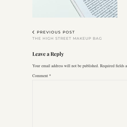
PREVIOUS POST
THE HIGH STREET MAKEUP BAG
Leave a Reply
Your email address will not be published.
Required fields
Comment
*