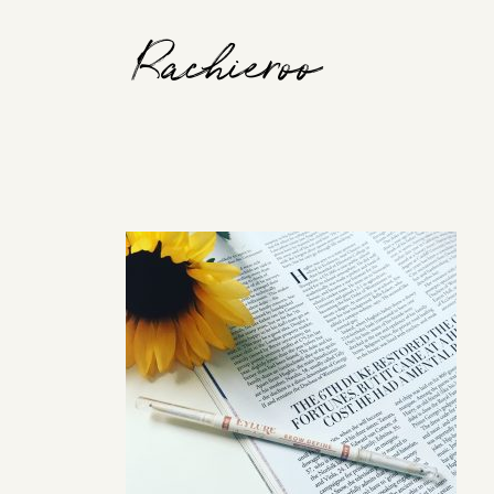
Rachieroo