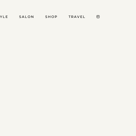
TYLE
SALON
SHOP
TRAVEL