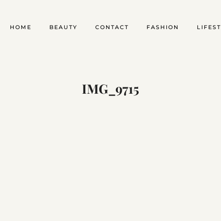
HOME
BEAUTY
CONTACT
FASHION
LIFES
IMG_9715