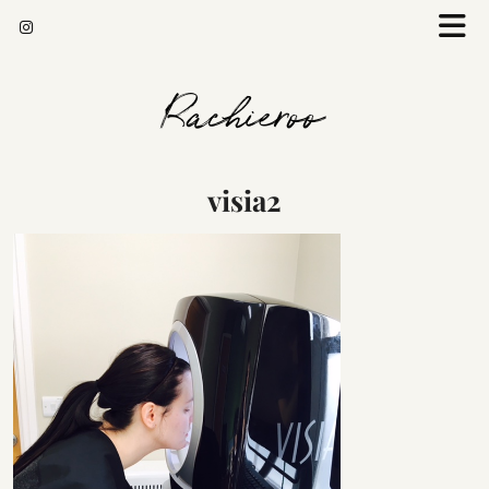
Rachieroo
visia2