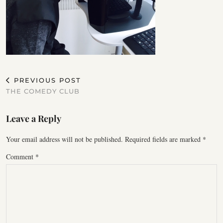
PREVIOUS POST
THE COMEDY CLUB
Leave a Reply
Your email address will not be published.
Required fields are marked
*
Comment
*