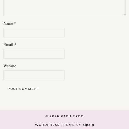
Name
*
Email
*
Website
© 2026
RACHIEROO
WORDPRESS THEME BY
pipdig