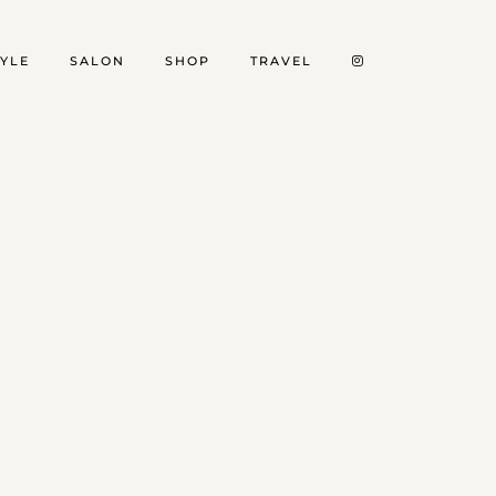
TYLE
SALON
SHOP
TRAVEL