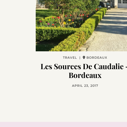
TRAVEL |
BORDEAUX
Les Sources De Caudalie 
Bordeaux
APRIL 23, 2017