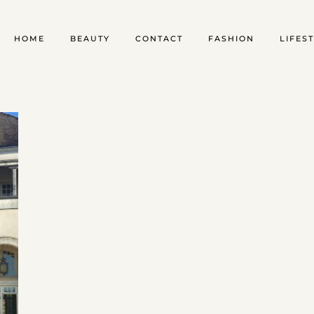
HOME
BEAUTY
CONTACT
FASHION
LIFES