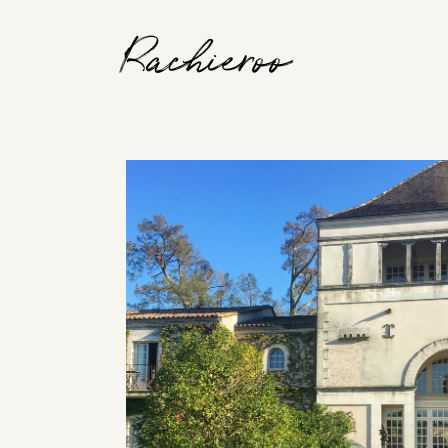
Rachieroo