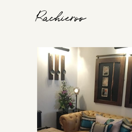
Rachieroo