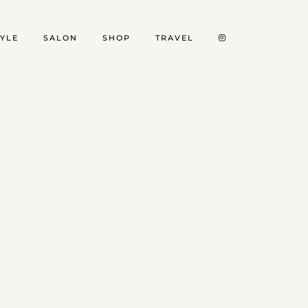
TYLE
SALON
SHOP
TRAVEL