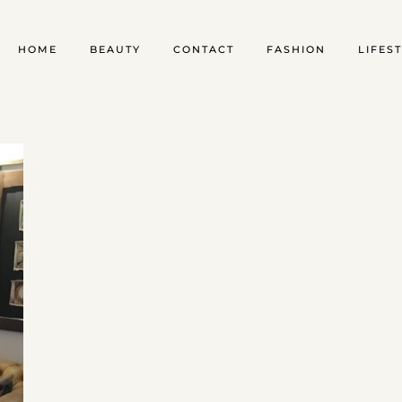
HOME
BEAUTY
CONTACT
FASHION
LIFES