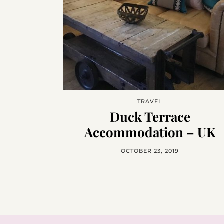
TRAVEL
Duck Terrace
Accommodation – UK
OCTOBER 23, 2019