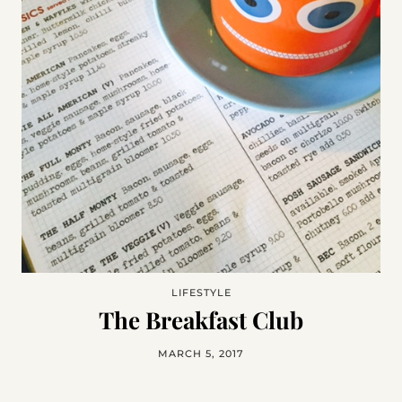
LIFESTYLE
The Breakfast Club
MARCH 5, 2017