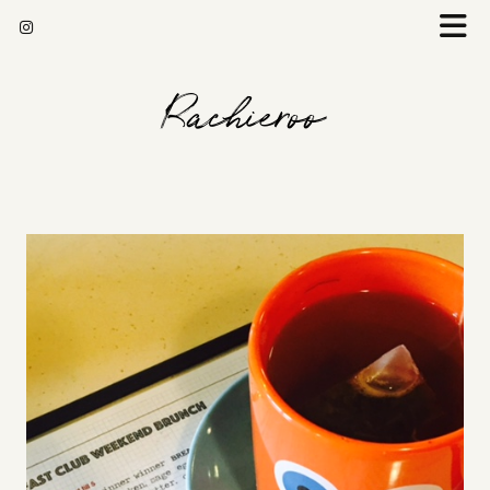
Rachieroo