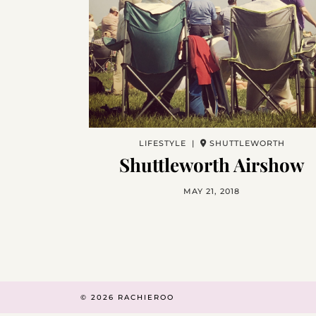
LIFESTYLE |
SHUTTLEWORTH
Shuttleworth Airshow
MAY 21, 2018
© 2026
RACHIEROO