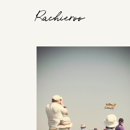
Rachieroo