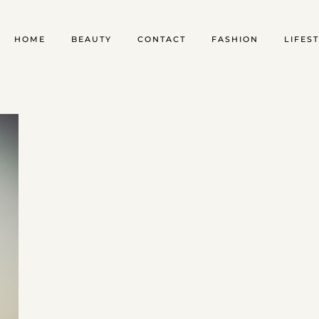
HOME
BEAUTY
CONTACT
FASHION
LIFES