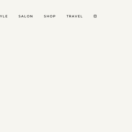
TYLE
SALON
SHOP
TRAVEL