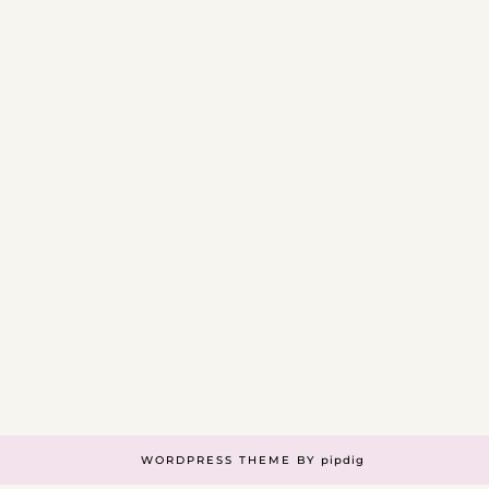
WORDPRESS THEME BY
pipdig