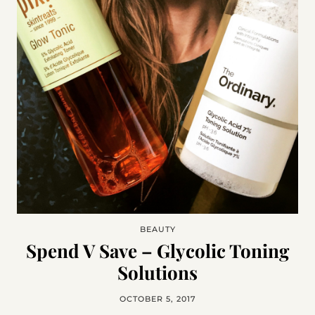
BEAUTY
Spend V Save – Glycolic Toning
Solutions
OCTOBER 5, 2017