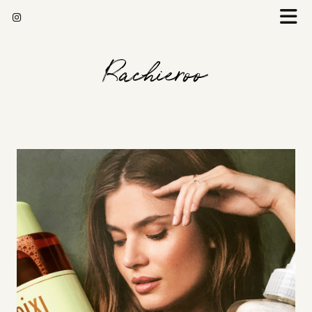
Rachieroo