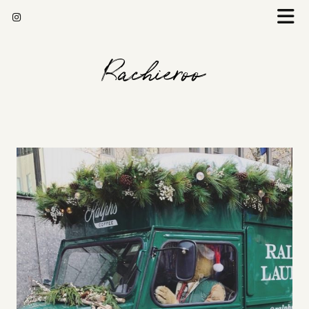
Rachieroo