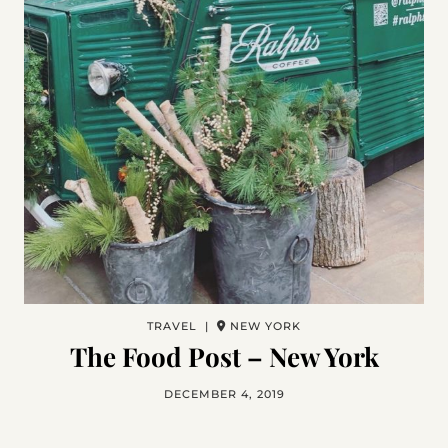
TRAVEL |
NEW YORK
The Food Post – New York
DECEMBER 4, 2019