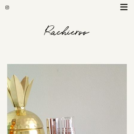
Rachieroo