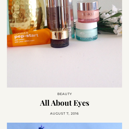
BEAUTY
All About Eyes
AUGUST 7, 2016