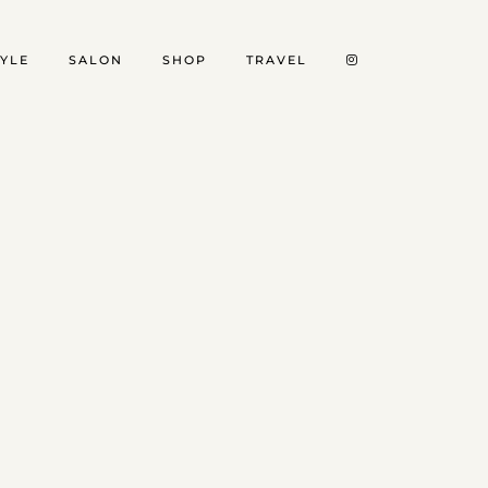
TYLE
SALON
SHOP
TRAVEL