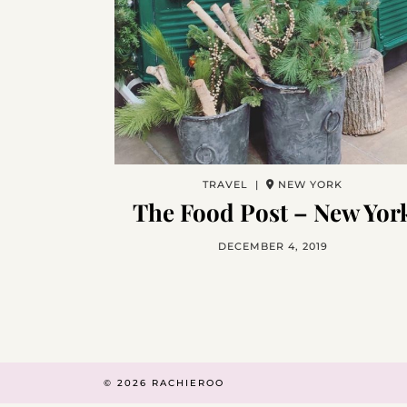
TRAVEL |
NEW YORK
The Food Post – New Yor
DECEMBER 4, 2019
© 2026
RACHIEROO