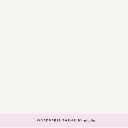
WORDPRESS THEME BY
pipdig