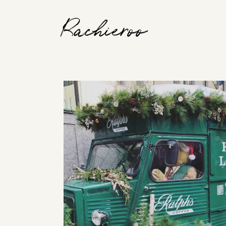
Rachieroo