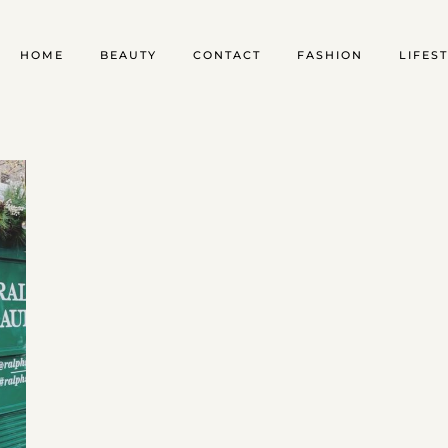
HOME
BEAUTY
CONTACT
FASHION
LIFES