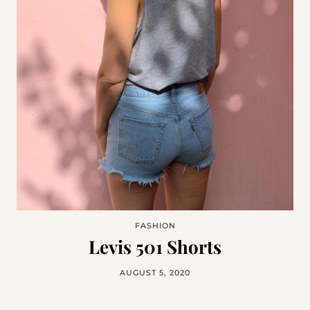
FASHION
Levis 501 Shorts
AUGUST 5, 2020