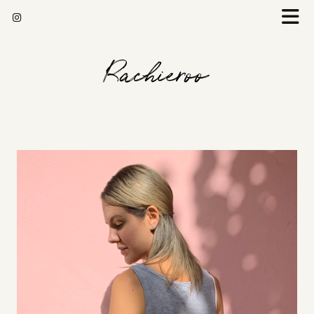
Rachieroo