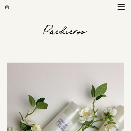
Rachieroo