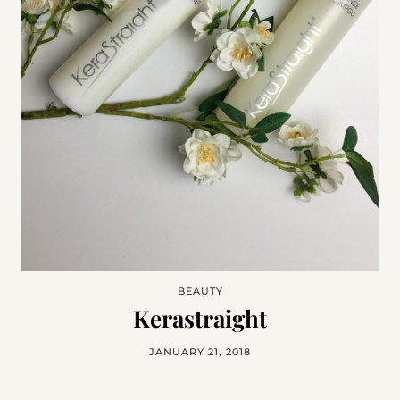
BEAUTY
Kerastraight
JANUARY 21, 2018