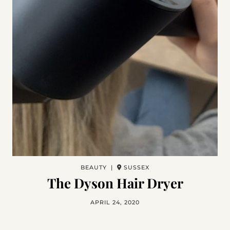
BEAUTY |
SUSSEX
The Dyson Hair Dryer
APRIL 24, 2020