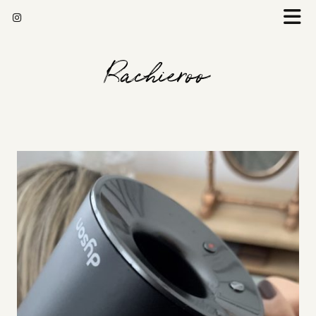
Rachieroo