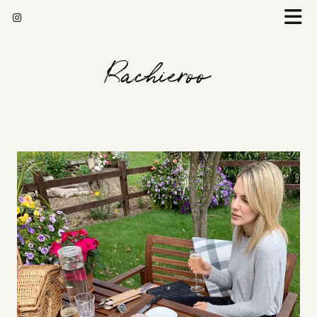
Rachieroo