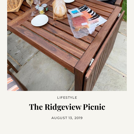
LIFESTYLE
The Ridgeview Picnic
AUGUST 13, 2019