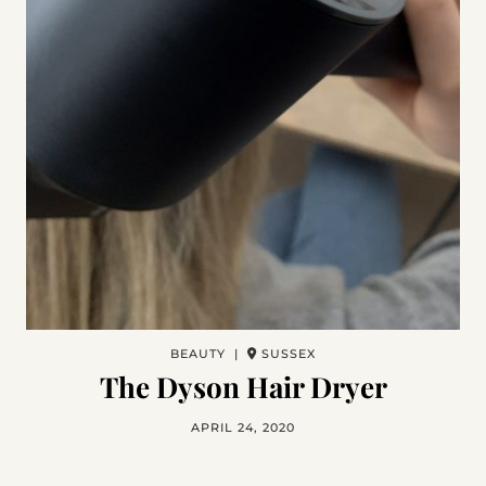
BEAUTY |
SUSSEX
The Dyson Hair Dryer
APRIL 24, 2020