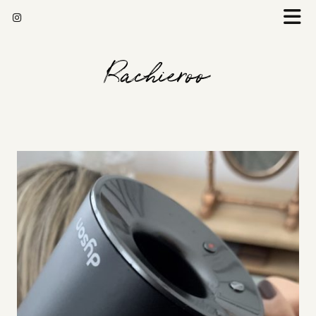
Rachieroo