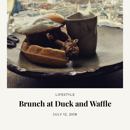
LIFESTYLE
Brunch at Duck and Waffle
JULY 12, 2018