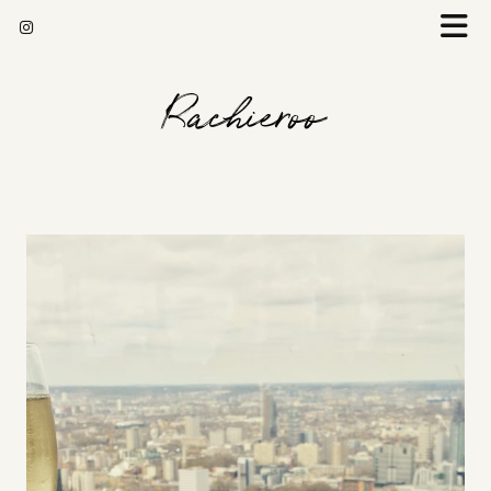
Rachieroo