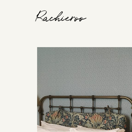
Rachieroo