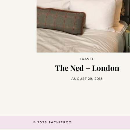
TRAVEL
The Ned – London
AUGUST 29, 2018
© 2026
RACHIEROO