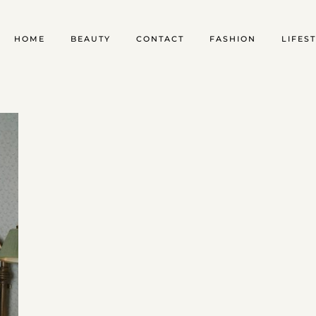
HOME
BEAUTY
CONTACT
FASHION
LIFES