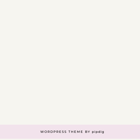
WORDPRESS THEME BY
pipdig