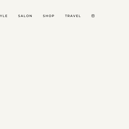
TYLE
SALON
SHOP
TRAVEL