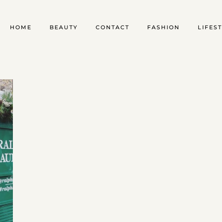
HOME
BEAUTY
CONTACT
FASHION
LIFES