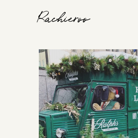
Rachieroo