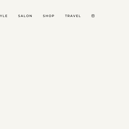
TYLE
SALON
SHOP
TRAVEL