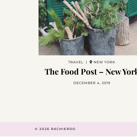
TRAVEL |
NEW YORK
The Food Post – New Yor
DECEMBER 4, 2019
© 2026
RACHIEROO