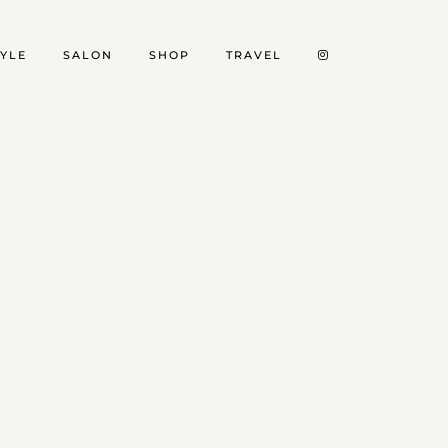
TYLE
SALON
SHOP
TRAVEL