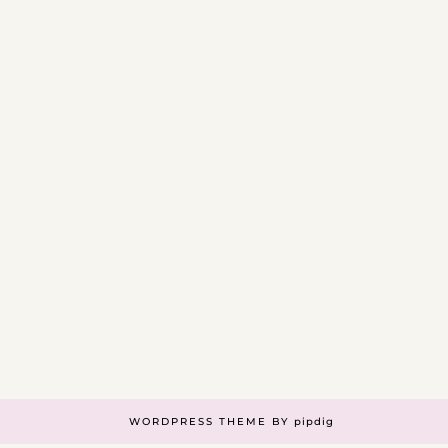
WORDPRESS THEME BY
pipdig