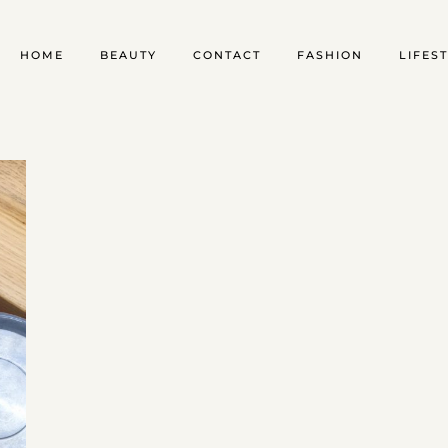
HOME
BEAUTY
CONTACT
FASHION
LIFES