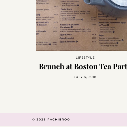
LIFESTYLE
Brunch at Boston Tea Par
JULY 4, 2018
© 2026
RACHIEROO