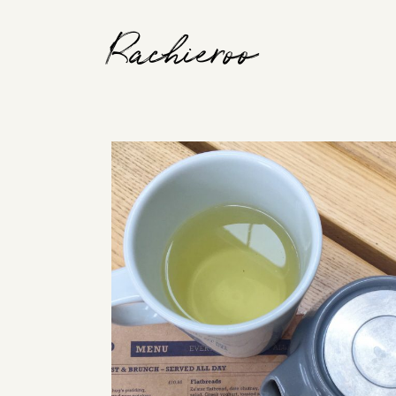
Rachieroo