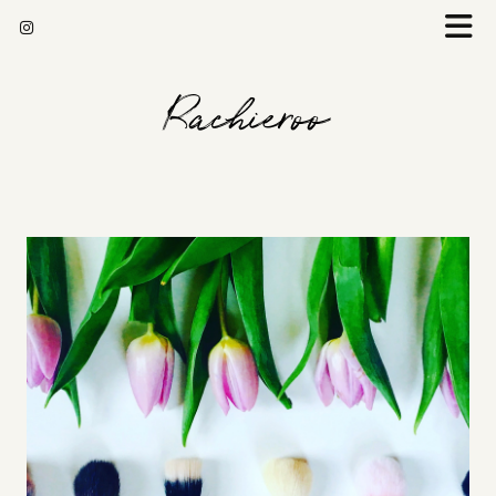
Rachieroo