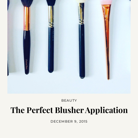
BEAUTY
The Perfect Blusher Application
DECEMBER 9, 2015