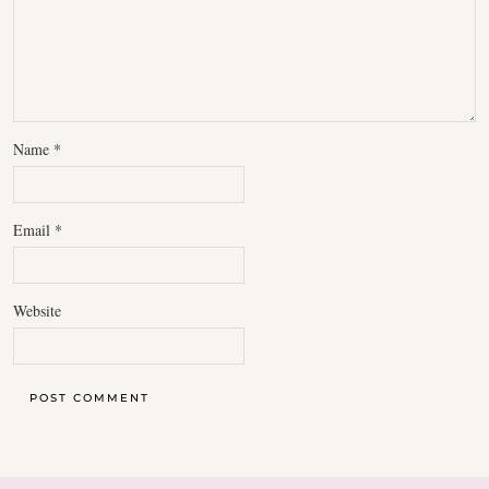
Name
*
Email
*
Website