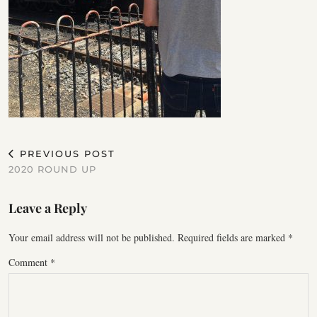
PREVIOUS POST
2020 ROUND UP
Leave a Reply
Your email address will not be published.
Required fields are marked
*
Comment
*