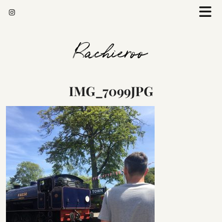
Rachieroo
IMG_7099JPG