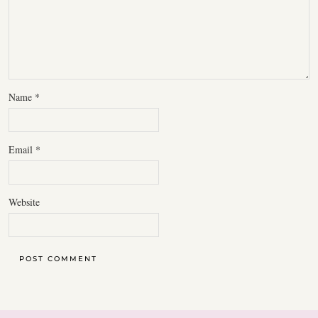
Name
*
Email
*
Website