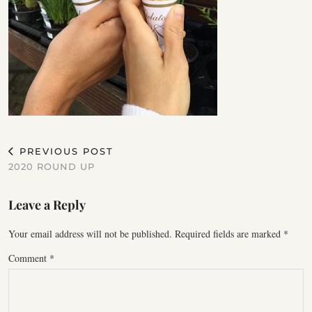
PREVIOUS POST
2020 ROUND UP
Leave a Reply
Your email address will not be published.
Required fields are marked
*
Comment
*