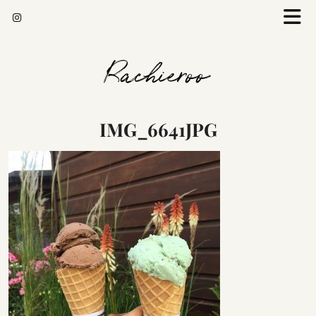
Rachieroo
IMG_6641JPG