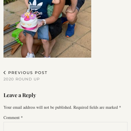
PREVIOUS POST
2020 ROUND UP
Leave a Reply
Your email address will not be published.
Required fields are marked
*
Comment
*