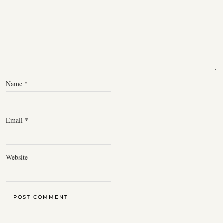
Name
*
Email
*
Website