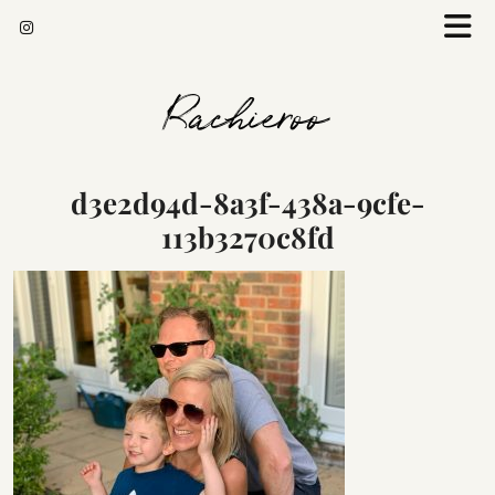
Rachieroo
d3e2d94d-8a3f-438a-9cfe-
113b3270c8fd