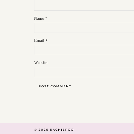
Name
*
Email
*
Website
© 2026
RACHIEROO