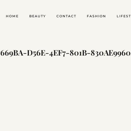
HOME
BEAUTY
CONTACT
FASHION
LIFES
7669BA-D56E-4EF7-801B-830AE9960