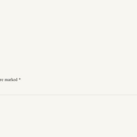
 are marked
*