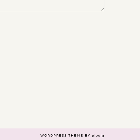
WORDPRESS THEME BY
pipdig