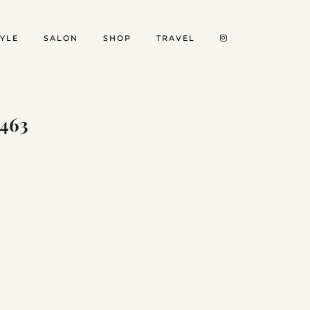
TYLE
SALON
SHOP
TRAVEL
463