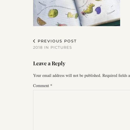
PREVIOUS POST
2018 IN PICTURES
Leave a Reply
Your email address will not be published.
Required fields
Comment
*