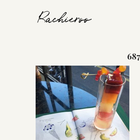
Rachieroo
68