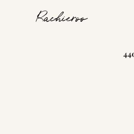
Rachieroo
44