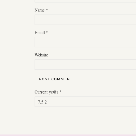
Name
*
Email
*
Website
Current ye@r
*