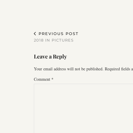
PREVIOUS POST
2018 IN PICTURES
Leave a Reply
Your email address will not be published.
Required fields
Comment
*