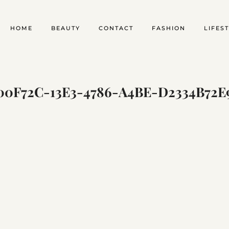
HOME
BEAUTY
CONTACT
FASHION
LIFES
00F72C-13E3-4786-A4BE-D2334B72E