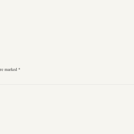
 are marked
*