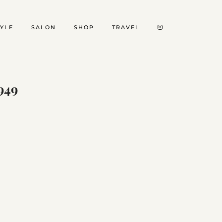
TYLE
SALON
SHOP
TRAVEL
949