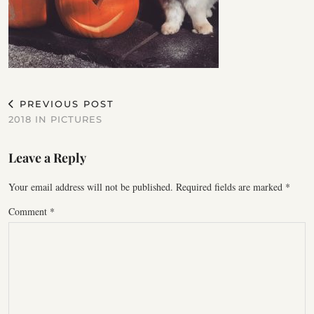
PREVIOUS POST
2018 IN PICTURES
Leave a Reply
Your email address will not be published.
Required fields are marked
*
Comment
*