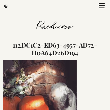
Rachieroo
112DC1C2-ED63-4957-AD72-
D0A64D26D194