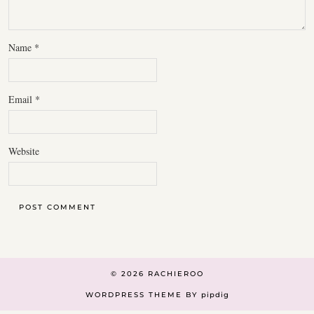
Name
*
Email
*
Website
© 2026
RACHIEROO
WORDPRESS THEME BY
pipdig