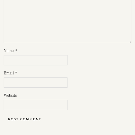
Name
*
Email
*
Website