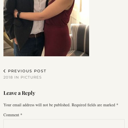
PREVIOUS POST
2018 IN PICTURES
Leave a Reply
Your email address will not be published.
Required fields are marked
*
Comment
*