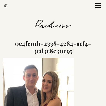
Rachieroo
0e4fc0d1-2338-4284-aef4-
3cd3e8e30e95