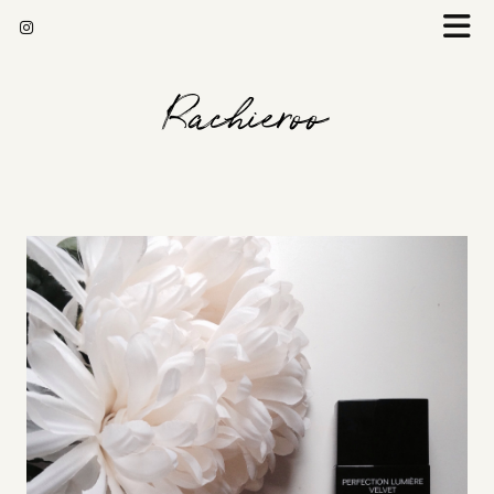
Rachieroo