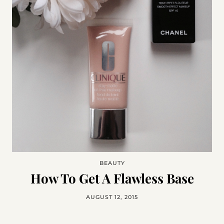
BEAUTY
How To Get A Flawless Base
AUGUST 12, 2015